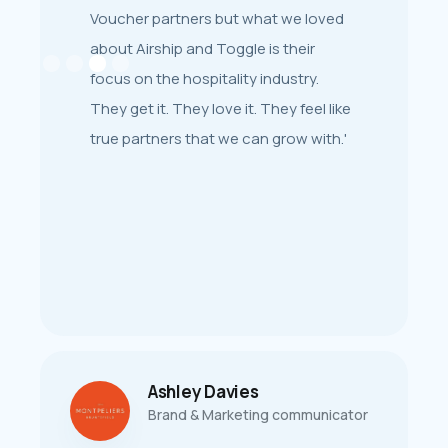
‘The fact that we could also integrate
Voucher partners but what we loved
[our CRM] easily with Toggle as our
about Airship and Toggle is their
gift card solution was also a win for
focus on the hospitality industry.
us. There is also a great collaborative
They get it. They love it. They feel like
community surrounding the products
true partners that we can grow with.'
to inspire and support.’
Ashley Davies
Josh Williams
Brand & Marketing communicator
Marketing Manager at Byron