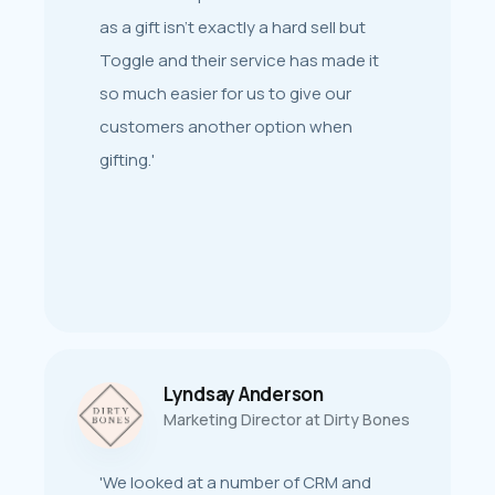
planning to third-party integrations
as a gift isn’t exactly a hard sell but
and launch - the team at Toggle have
Toggle and their service has made it
shared dedication, expertise and
so much easier for us to give our
flexible product developments
customers another option when
alongside a valuable understanding of
gifting.'
our industry.’
Lyndsay Anderson
Caroline Williams
Marketing Director at Dirty Bones
Pub Marketing Manager at Shepherd
Neame Brewery
'We looked at a number of CRM and