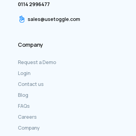
0114 2996477
sales@usetoggle.com
Company
Request a Demo
Login
Contact us
Blog
FAQs
Careers
Company