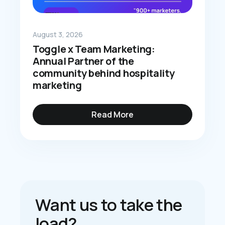
August 3, 2026
Toggle x Team Marketing:
Annual Partner of the
community behind hospitality
marketing
Read More
Want us to take the
load?