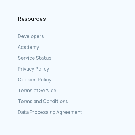
Resources
Developers
Academy
Service Status
Privacy Policy
Cookies Policy
Terms of Service
Terms and Conditions
Data Processing Agreement