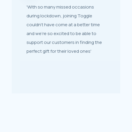
'With so many missed occasions
'Toggle helped get our gift cards back
during lockdown, joining Toggle
up and running in super-quick time
couldn’t have come at a better time
and were invaluable in their support
and we’re so excited to be able to
when it came to working out a
support our customers in finding the
strategy for selling them.'
perfect gift for their loved ones'