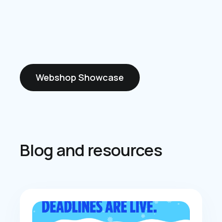
Webshop Showcase
Blog and resources