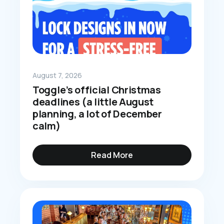
August 7, 2026
Toggle’s official Christmas
deadlines (a little August
planning, a lot of December
calm)
Read More