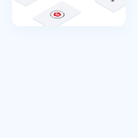
Integrations