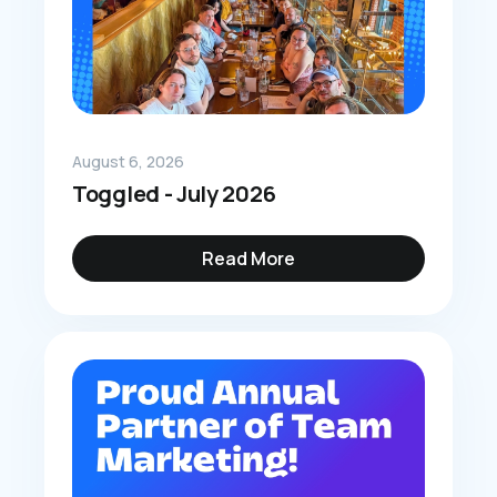
August 6, 2026
Toggled - July 2026
Read More