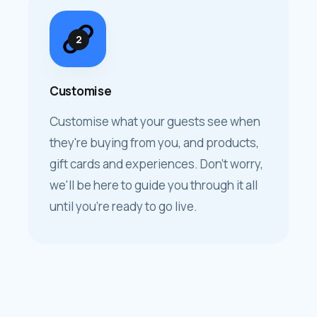
2
Customise
Customise what your guests see when
they're buying from you, and products,
gift cards and experiences. Don't worry,
we'll be here to guide you through it all
until you're ready to go live.