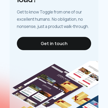
Get to know Toggle from one of our
excellent humans. No obligation, no
nonsense, just a product walk-through.
Get in touch