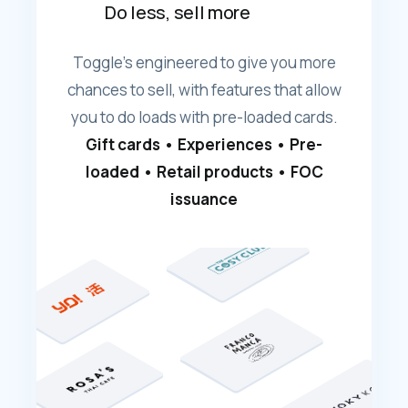
Do less, sell more
Toggle's engineered to give you more
chances to sell, with features that allow
you to do loads with pre-loaded cards.
Gift cards • Experiences • Pre-
loaded • Retail products • FOC
issuance