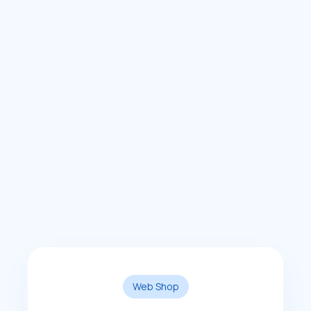
Web Shop