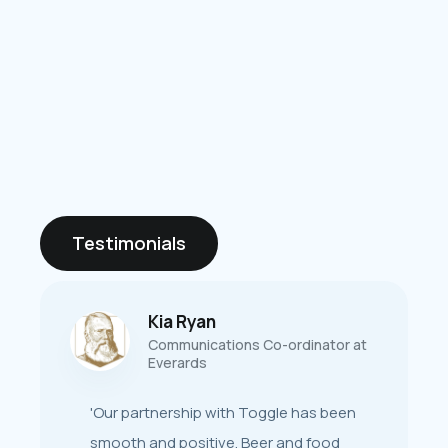
Testimonials
Kia Ryan
Stephanie Lloyd
w
Communications Co-ordinator at
Sales & Marketing Director at New
Everards
er
World Trading Company
'Our partnership with Toggle has been
‘Throughout the process - from
smooth and positive. Beer and food