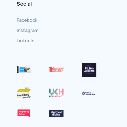
Social
Facebook
Instagram
LinkedIn