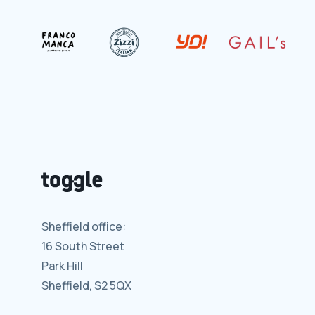
Sheffield office:
16 South Street
Park Hill
Sheffield, S2 5QX