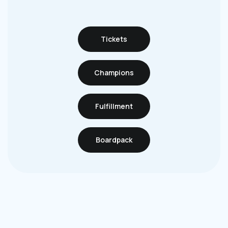
Tickets
Champions
Fulfillment
Boardpack