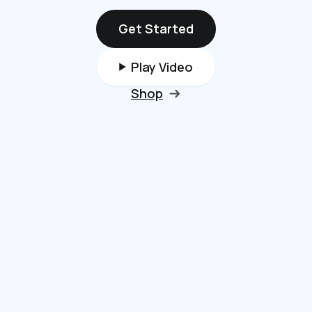
Get Started
Play Video
Shop