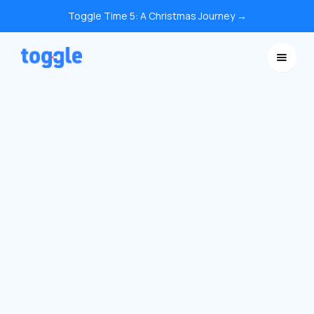
Toggle Time 5: A Christmas Journey →