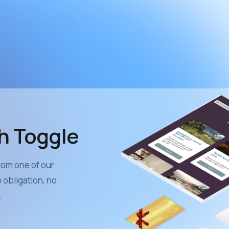
th Toggle
from one of our
obligation, no
.