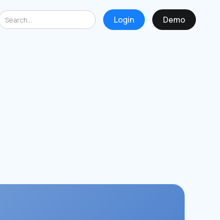
Login
Demo