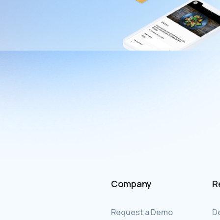
Company
R
Request a Demo
D