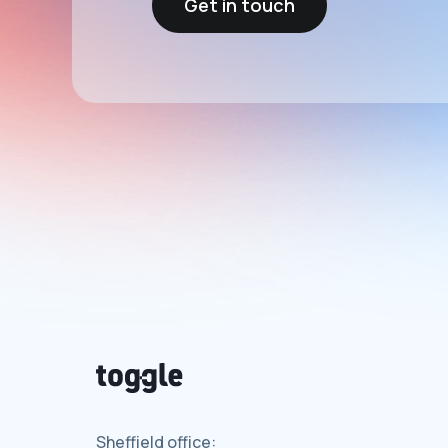
Get in touch
Sheffield office: