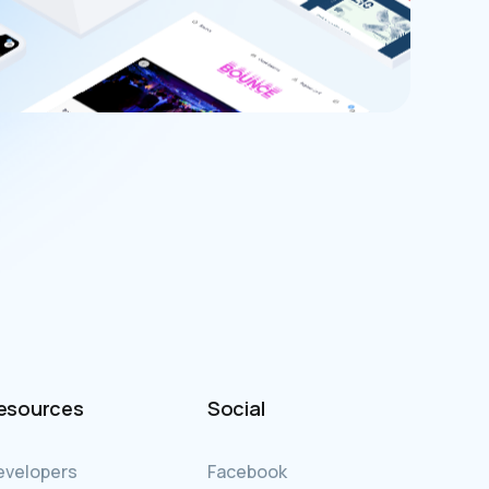
esources
Social
evelopers
Facebook