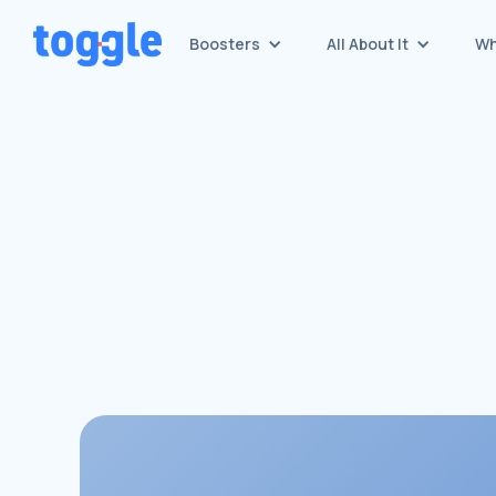
Boosters
All About It
Wh