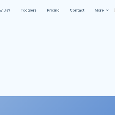
y Us?
Togglers
Pricing
Contact
More