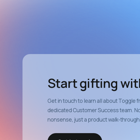
Start gifting wi
Get in touch to learn all about Toggle 
dedicated Customer Success team. No 
nonsense, just a product walk-through